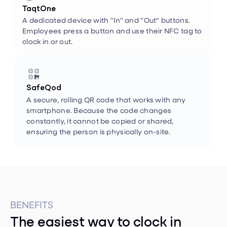
A dedicated device with "In" and "Out" buttons.
Employees press a button and use their NFC tag to
clock in or out.


SafeQod
A secure, rolling QR code that works with any
smartphone. Because the code changes
constantly, it cannot be copied or shared,
ensuring the person is physically on-site.
BENEFITS
The easiest way to clock in
When checking in is as simple as a quick badge