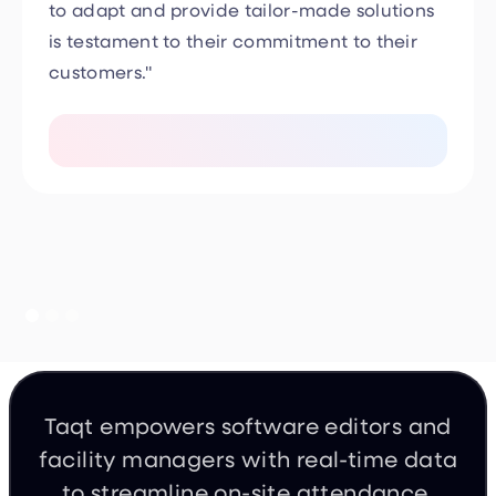
is testament to their commitment to their
customers."
Taqt empowers software editors and
facility managers with real-time data
to streamline on-site attendance,
incident management, and occupant