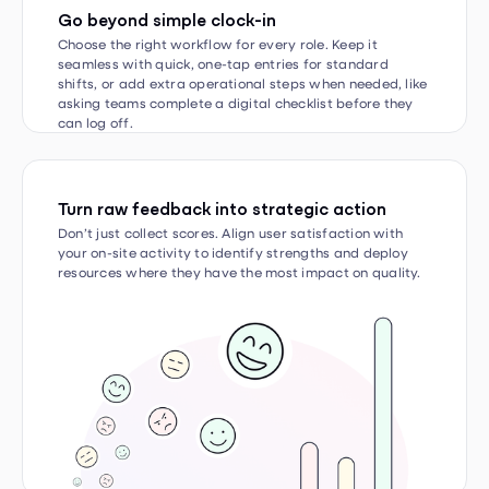
Choose the right workflow for every role. Keep it
seamless with quick, one-tap entries for standard
shifts, or add extra operational steps when needed, like
asking teams complete a digital checklist before they
can log off.
Turn raw feedback into strategic action
Don’t just collect scores. Align user satisfaction with
your on-site activity to identify strengths and deploy
resources where they have the most impact on quality.