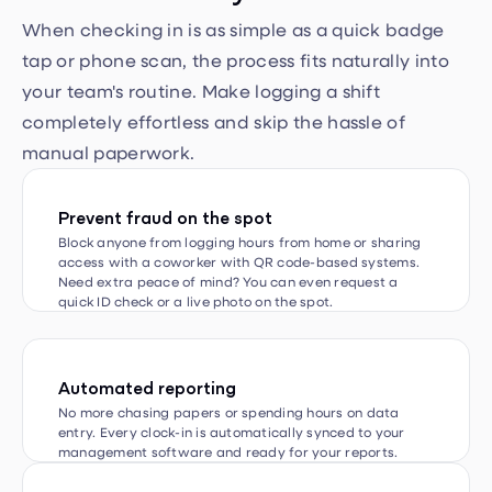
tap or phone scan, the process fits naturally into
your team's routine. Make logging a shift
completely effortless and skip the hassle of
manual paperwork.
Prevent fraud on the spot
Block anyone from logging hours from home or sharing
access with a coworker with QR code-based systems.
Need extra peace of mind? You can even request a
quick ID check or a live photo on the spot.
Automated reporting
No more chasing papers or spending hours on data
entry. Every clock-in is automatically synced to your
management software and ready for your reports.
Go beyond simple clock-in