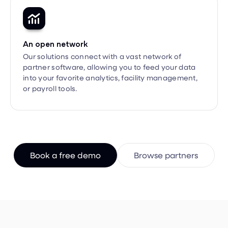

An open network
Our solutions connect with a vast network of
partner software, allowing you to feed your data
into your favorite analytics, facility management,
or payroll tools.
Book a free demo
Browse partners
TESTIMONIALS