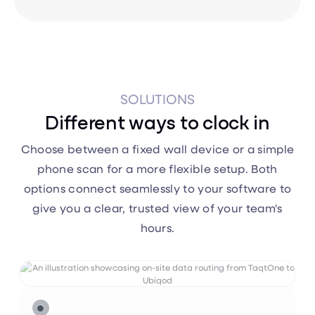
SOLUTIONS
Different ways to clock in
Choose between a fixed wall device or a simple
phone scan for a more flexible setup. Both
options connect seamlessly to your software to
give you a clear, trusted view of your team's
hours.


TaqtOne