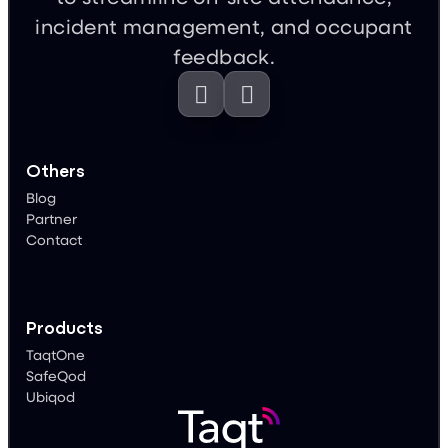
feedback.


Others
Blog
Partner
Contact
Products
TaqtOne
SafeQod
Ubiqod
Conditions of use
Legal