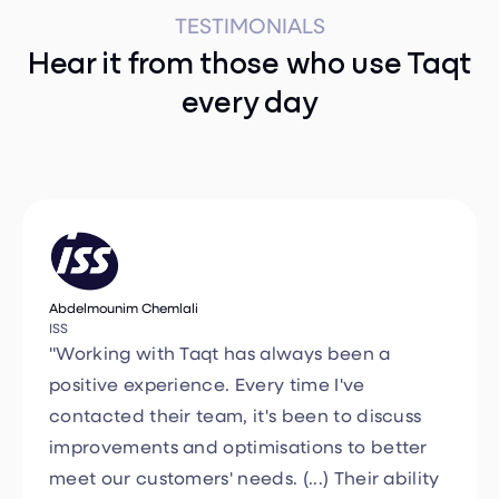
Hear it from those who use Taqt
every day
Abdelmounim Chemlali
ISS
"Working with Taqt has always been a
positive experience. Every time I've
contacted their team, it's been to discuss
improvements and optimisations to better
meet our customers' needs. (...) Their ability
to adapt and provide tailor-made solutions