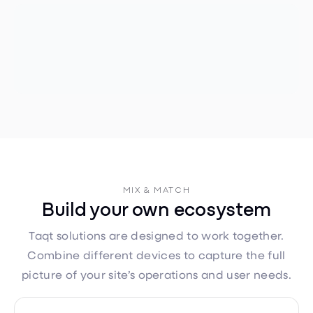
MIX & MATCH
Build your own ecosystem
Taqt solutions are designed to work together.
Combine different devices to capture the full
picture of your site’s operations and user needs.
