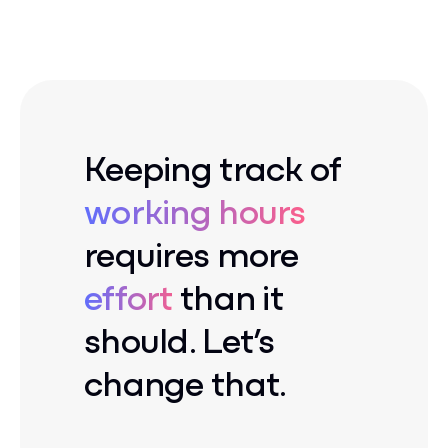
Keeping track of
working hours
requires more
effort
than it
should. Let’s
change that.