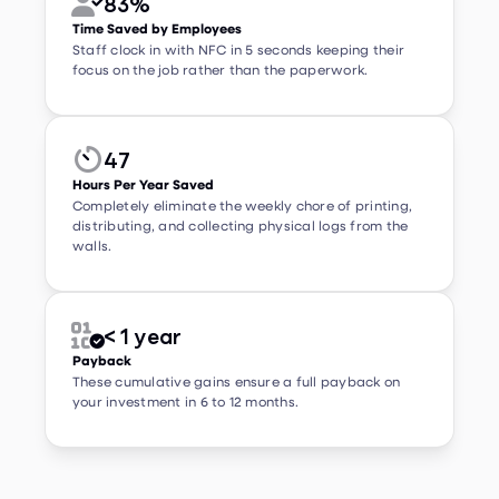
Staff clock in with NFC in 5 seconds keeping their
focus on the job rather than the paperwork.
47


Hours Per Year Saved
Completely eliminate the weekly chore of printing,
distributing, and collecting physical logs from the
walls.
< 1 year


Payback
These cumulative gains ensure a full payback on
your investment in 6 to 12 months.