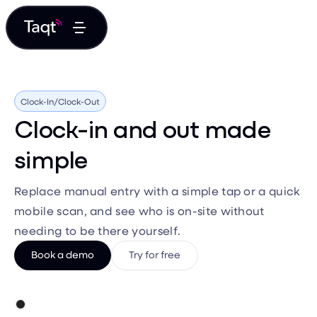
Clock-In/Clock-Out
Clock-in and out made
simple
Replace manual entry with a simple tap or a quick
mobile scan, and see who is on-site without
needing to be there yourself.
Book a demo
Try for free