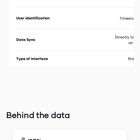
User identification
Timestamp
Directly to y
Data Sync
on Ta
Type of interface
Stand
Behind the data
83%


Time Saved by Employees