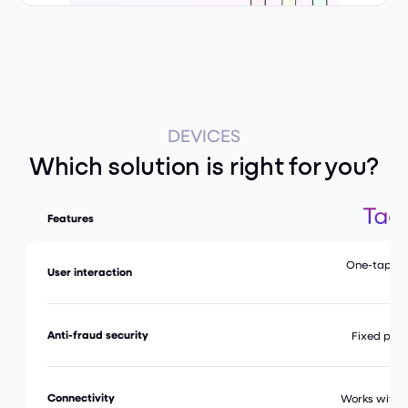
DEVICES
Which solution is right for you?
Features
One-tap & t
User interaction
in
Anti-fraud security
Fixed phys
Connectivity
Works with 