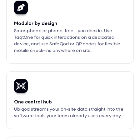
Modular by design
Smartphone or phone-free - you decide. Use
TaqtOne for quick interactions on a dedicated
device, and use SafeQod or QR codes for flexible
mobile check-ins anywhere on site.

One central hub
Ubiqod streams your on-site data straight into the
software tools your team already uses every day.