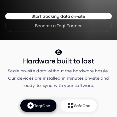
Start tracking data on-site
Become a Taqt Partner

Hardware built to last
Scale on-site data without the hardware hassle.
Our devices are installed in minutes on-site and
ready-to-sync with your software.


TaqtOne
SafeQod