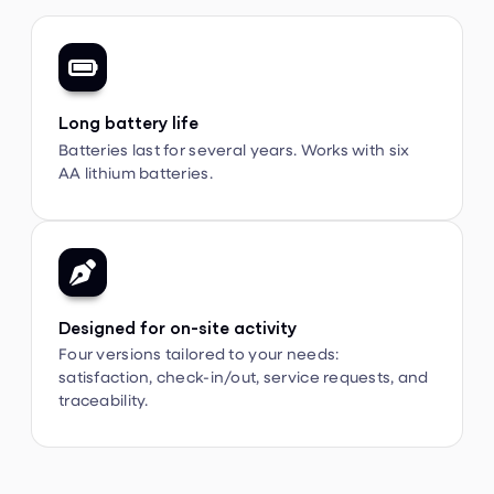

Long battery life
Batteries last for several years. Works with six
AA lithium batteries.

Designed for on-site activity
Four versions tailored to your needs:
satisfaction, check-in/out, service requests, and
traceability.