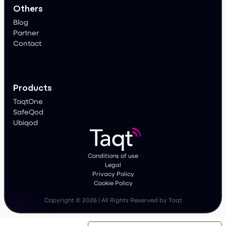
Others
Blog
Partner
Contact
Products
TaqtOne
SafeQod
Ubiqod
Conditions of use
Legal
Privacy Policy
Cookie Policy
Copyright © 2026 | All Rights Reserved by Taqt