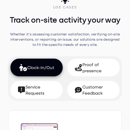

USE CASES
Track on-site activity your way
Whether it's assessing customer satisfaction, verifying on-site
interventions, or reporting an issue, our solutions are designed
to fit the specific needs of every site.
Proof of


Clock-In/Out
presence
Service
Customer


Requests
Feedback