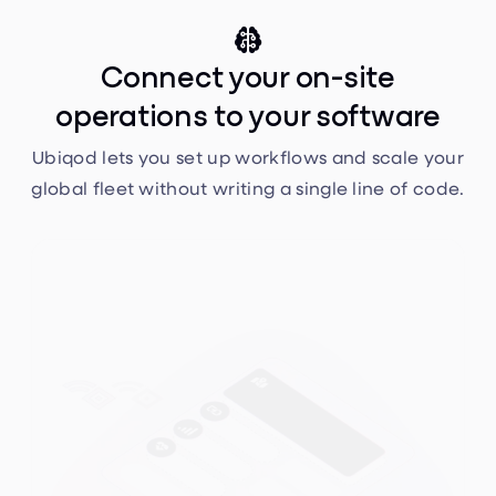

Connect your on-site
operations to your software
Ubiqod lets you set up workflows and scale your
global fleet without writing a single line of code.