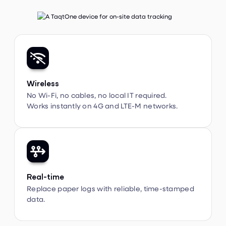

Wireless
No Wi-Fi, no cables, no local IT required.
Works instantly on 4G and LTE-M networks.

Real-time
Replace paper logs with reliable, time-stamped
data.