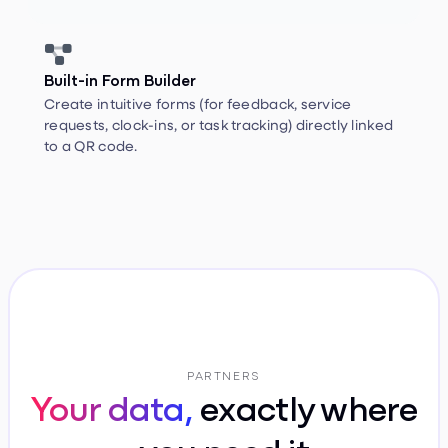


Built-in Form Builder
Create intuitive forms (for feedback, service
requests, clock-ins, or task tracking) directly linked
to a QR code.
PARTNERS
Your data,
exactly where