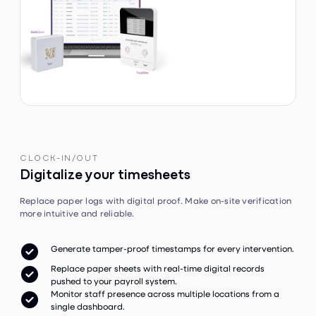
CLOCK-IN/OUT
Digitalize your timesheets
Replace paper logs with digital proof. Make on-site verification
more intuitive and reliable.

Generate tamper-proof timestamps for every intervention.
Replace paper sheets with real-time digital records

pushed to your payroll system.
Monitor staff presence across multiple locations from a

single dashboard.