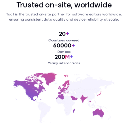
Trusted on-site, worldwide
Taqt is the trusted on-site partner for software editors worldwide,
ensuring consistent data quality and device reliability at scale.
20
+
Countries covered
60000
+
Devices
200
M+
Yearly interactions