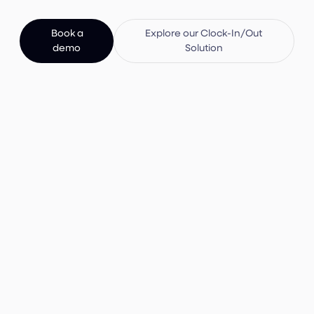
Book a
Explore our Clock-In/Out
demo
Solution