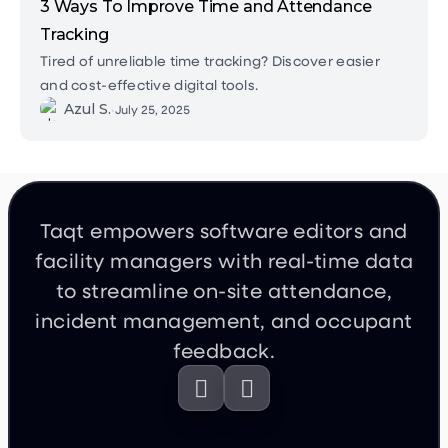
3 Ways To Improve Time and Attendance
Tracking
Tired of unreliable time tracking? Discover easier
and cost-effective digital tools.
Azul S.
•
July 25, 2025
Taqt empowers software editors and
facility managers with real-time data
to streamline on-site attendance,
incident management, and occupant
feedback.

