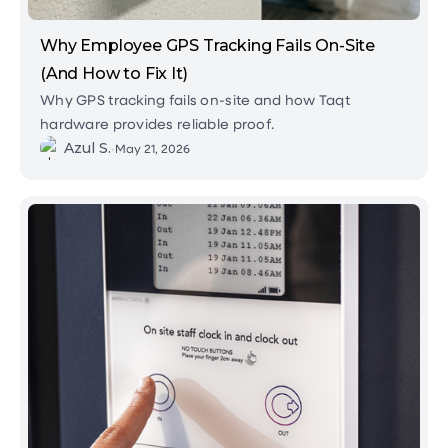
Why Employee GPS Tracking Fails On-Site
(And How to Fix It)
Why GPS tracking fails on-site and how Taqt
hardware provides reliable proof.
Azul S.
•
May 21, 2026