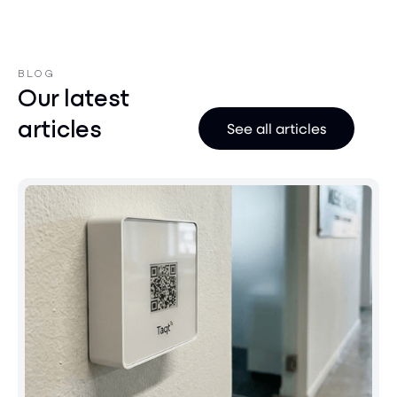
BLOG
Our latest
articles
See all articles