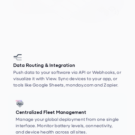


Data Routing & Integration
Push data to your software via API or Webhooks, or
visualize it with View. Sync devices to your app, or
tools like Google Sheets, monday.com and Zapier.


Centralized Fleet Management
Manage your global deployment from one single
interface. Monitor battery levels, connectivity,
and device health across all sites.