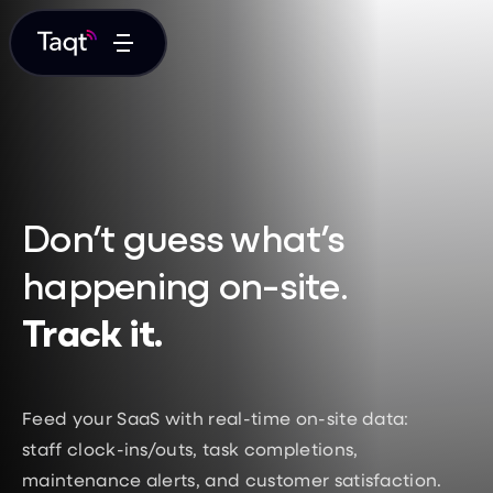
Don’t guess what’s
happening on-site.
Track it.
Feed your SaaS with real-time on-site data:
staff clock-ins/outs, task completions,
maintenance alerts, and customer satisfaction.