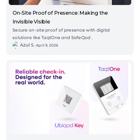
On-Site Proof of Presence: Making the
Invisible Visible
Secure on-site proof of presence with digital
solutions like TaqtOne and SafeQod .
Azul S.
•
April 9, 2026