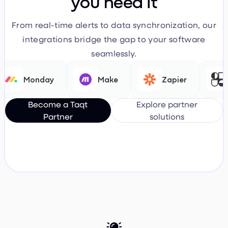
you need it
From real-time alerts to data synchronization, our
integrations bridge the gap to your software
seamlessly.
Monday
Make
Zapier
Fl
Become a Taqt
Explore partner
Partner
solutions