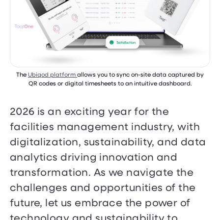
The
Ubiqod platform
allows you to sync on-site data captured by
QR codes or digital timesheets to an intuitive dashboard.
2026 is an exciting year for the
facilities management industry, with
digitalization, sustainability, and data
analytics driving innovation and
transformation. As we navigate the
challenges and opportunities of the
future, let us embrace the power of
technology and sustainability to