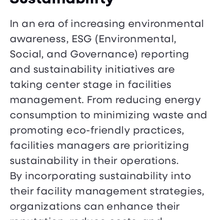
In an era of increasing environmental
awareness, ESG (Environmental,
Social, and Governance) reporting
and sustainability initiatives are
taking center stage in facilities
management. From reducing energy
consumption to minimizing waste and
promoting eco-friendly practices,
facilities managers are prioritizing
sustainability in their operations.
By incorporating sustainability into
their facility management strategies,
organizations can enhance their