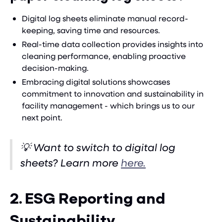
Digital log sheets eliminate manual record-
keeping, saving time and resources.
Real-time data collection provides insights into
cleaning performance, enabling proactive
decision-making.
Embracing digital solutions showcases
commitment to innovation and sustainability in
facility management - which brings us to our
next point.
💡 Want to switch to digital log
sheets? Learn more
here.
2. ESG Reporting and
Sustainability