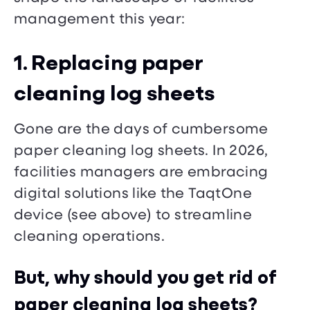
management this year:
1. Replacing paper
cleaning log sheets
Gone are the days of cumbersome
paper cleaning log sheets. In 2026,
facilities managers are embracing
digital solutions like the TaqtOne
device (see above) to streamline
cleaning operations.
But, why should you get rid of
paper cleaning log sheets?