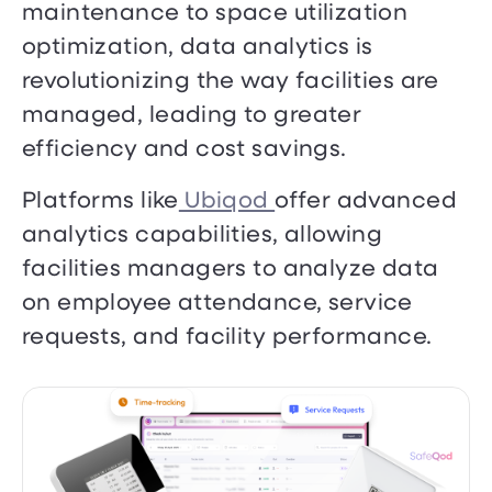
maintenance to space utilization
optimization, data analytics is
revolutionizing the way facilities are
managed, leading to greater
efficiency and cost savings.
Platforms like
Ubiqod
offer advanced
analytics capabilities, allowing
facilities managers to analyze data
on employee attendance, service
requests, and facility performance.