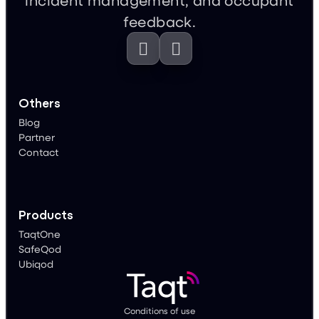
feedback.


Others
Blog
Partner
Contact
Products
TaqtOne
SafeQod
Ubiqod
Conditions of use