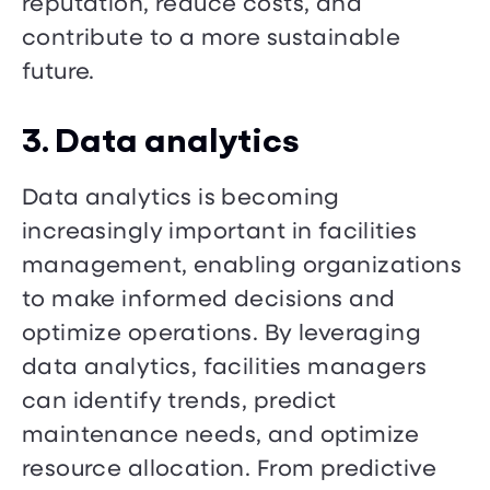
reputation, reduce costs, and
contribute to a more sustainable
future.
3. Data analytics
Data analytics is becoming
increasingly important in facilities
management, enabling organizations
to make informed decisions and
optimize operations. By leveraging
data analytics, facilities managers
can identify trends, predict
maintenance needs, and optimize
resource allocation. From predictive