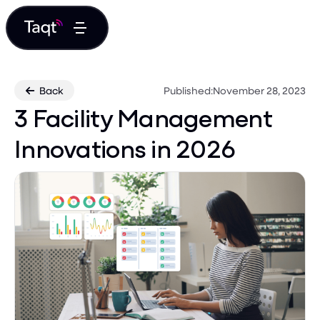
Back
Published:
November 28, 2023

3 Facility Management
Innovations in 2026