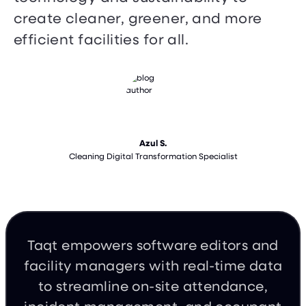
create cleaner, greener, and more
efficient facilities for all.
Azul S.
Cleaning Digital Transformation Specialist
Taqt empowers software editors and
facility managers with real-time data
to streamline on-site attendance,
incident management, and occupant