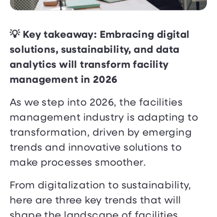
💡 Key takeaway: Embracing digital
solutions, sustainability, and data
analytics will transform facility
management in 2026
As we step into 2026, the facilities
management industry is adapting to
transformation, driven by emerging
trends and innovative solutions to
make processes smoother.
From digitalization to sustainability,
here are three key trends that will
shape the landscape of facilities