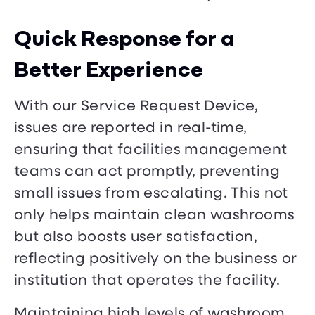
Quick Response for a
Better Experience
With our Service Request Device,
issues are reported in real-time,
ensuring that facilities management
teams can act promptly, preventing
small issues from escalating. This not
only helps maintain clean washrooms
but also boosts user satisfaction,
reflecting positively on the business or
institution that operates the facility.
Maintaining high levels of washroom