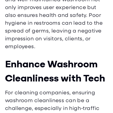
only improves user experience but
also ensures health and safety. Poor
hygiene in restrooms can lead to the
spread of germs, leaving a negative
impression on visitors, clients, or
employees.
Enhance Washroom
Cleanliness with Tech
For cleaning companies, ensuring
washroom cleanliness can be a
challenge, especially in high-traffic