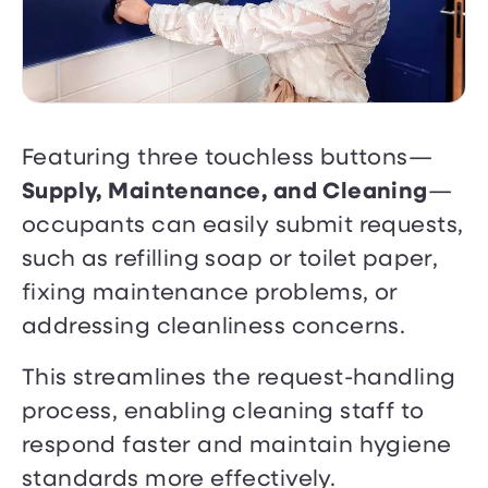
Featuring three touchless buttons—
Supply, Maintenance, and Cleaning
—
occupants can easily submit requests,
such as refilling soap or toilet paper,
fixing maintenance problems, or
addressing cleanliness concerns.
This streamlines the request-handling
process, enabling cleaning staff to
respond faster and maintain hygiene
standards more effectively.