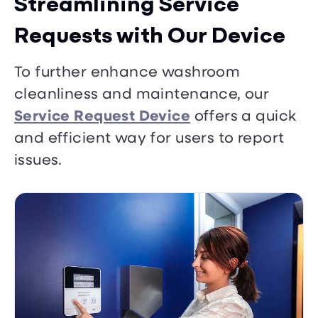
Streamlining Service
Requests with Our Device
To further enhance washroom
cleanliness and maintenance, our
Service Request Device
offers a quick
and efficient way for users to report
issues.