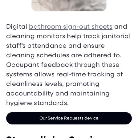
Digital
bathroom sign-out sheets
and
cleaning monitors help track janitorial
staff's attendance and ensure
cleaning schedules are adhered to.
Occupant feedback through these
systems allows real-time tracking of
cleanliness levels, promoting
accountability and maintaining
hygiene standards.
Our Service Requests device