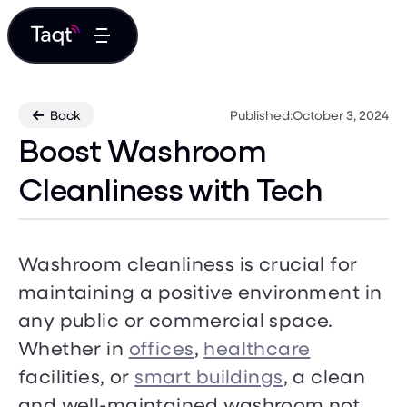
Back
Published:
October 3, 2024

Boost Washroom
Cleanliness with Tech
Washroom cleanliness is crucial for
maintaining a positive environment in
any public or commercial space.
Whether in
offices
,
healthcare
facilities, or
smart buildings
, a clean
and well-maintained washroom not