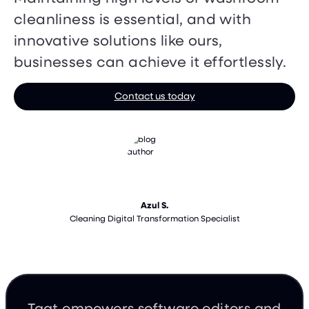
cleanliness is essential, and with
innovative solutions like ours,
businesses can achieve it effortlessly.
Contact us today
Azul S.
Cleaning Digital Transformation Specialist
Taqt empowers software editors and