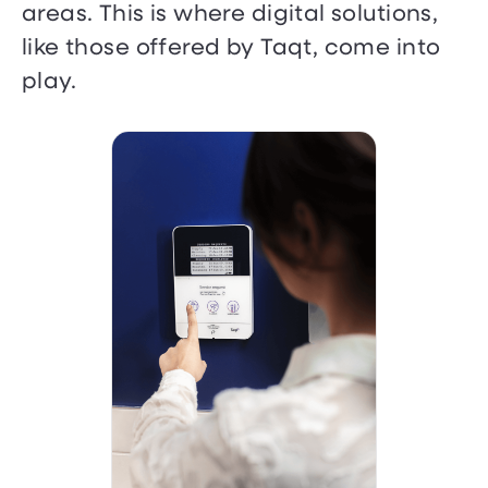
areas. This is where digital solutions,
like those offered by Taqt, come into
play.