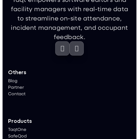
facility managers with real-time data
to streamline on-site attendance,
incident management, and occupant
feedback.


Others
Blog
Partner
Contact
Products
TaqtOne
SafeQod