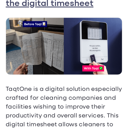
the digital timesheet
TaqtOne is a digital solution especially
crafted for cleaning companies and
facilities wishing to improve their
productivity and overall services. This
digital timesheet allows cleaners to