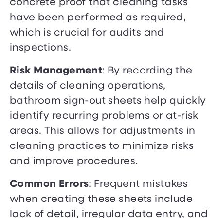
concrete proof that cleaning tasks
have been performed as required,
which is crucial for audits and
inspections.
Risk Management
: By recording the
details of cleaning operations,
bathroom sign-out sheets help quickly
identify recurring problems or at-risk
areas. This allows for adjustments in
cleaning practices to minimize risks
and improve procedures.
Common Errors
: Frequent mistakes
when creating these sheets include
lack of detail, irregular data entry, and