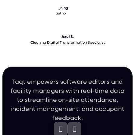
Azul S.
Cleaning Digital Transformation Specialist
Taqt empowers software editors and
facility managers with real-time data
to streamline on-site attendance,
incident management, and occupant
feedback.

