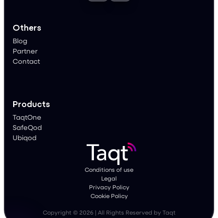
Others
Blog
Partner
Contact
Products
TaqtOne
SafeQod
Ubiqod
Conditions of use
Legal
Privacy Policy
Cookie Policy
Copyright © 2026 | All Rights Reserved by Taqt