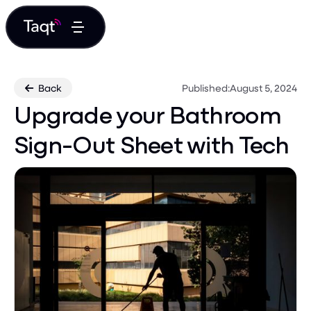
Back
Published:
August 5, 2024

Upgrade your Bathroom
Sign-Out Sheet with Tech