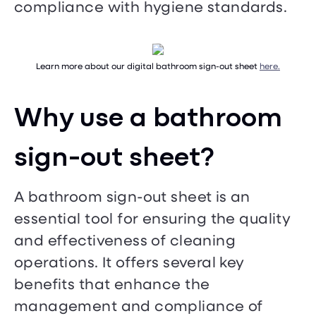
compliance with hygiene standards.
Learn more about our digital bathroom sign-out sheet
here.
Why use a bathroom
sign-out sheet?
A bathroom sign-out sheet is an
essential tool for ensuring the quality
and effectiveness of cleaning
operations. It offers several key
benefits that enhance the
management and compliance of