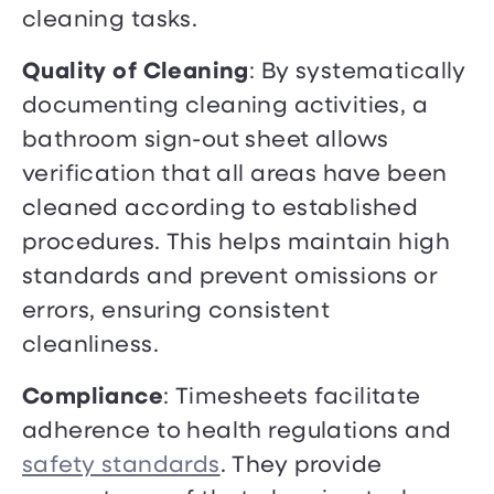
cleaning tasks.
Quality of Cleaning
: By systematically
documenting cleaning activities, a
bathroom sign-out sheet allows
verification that all areas have been
cleaned according to established
procedures. This helps maintain high
standards and prevent omissions or
errors, ensuring consistent
cleanliness.
Compliance
: Timesheets facilitate
adherence to health regulations and
safety standards
. They provide