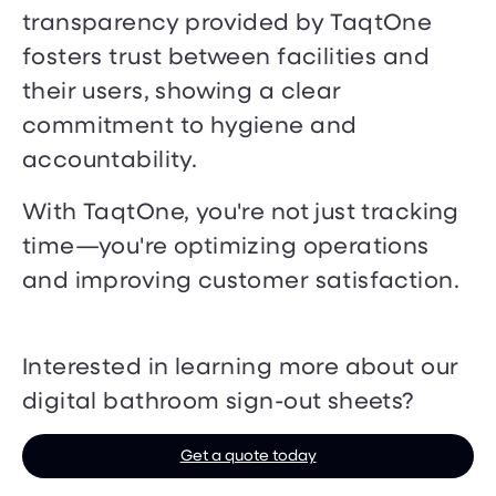
transparency provided by TaqtOne
fosters trust between facilities and
their users, showing a clear
commitment to hygiene and
accountability.
With TaqtOne, you're not just tracking
time—you're optimizing operations
and improving customer satisfaction.
Interested in learning more about our
digital bathroom sign-out sheets?
Get a quote today