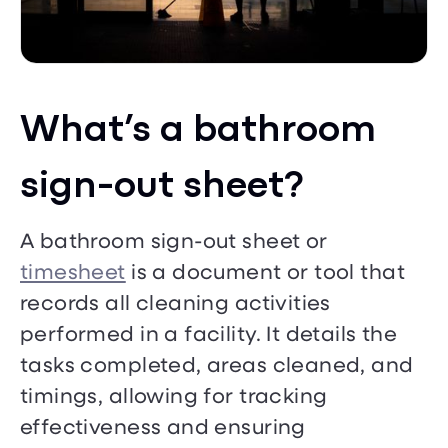
What’s a bathroom
sign-out sheet?
A bathroom sign-out sheet or
timesheet
is a document or tool that
records all cleaning activities
performed in a facility. It details the
tasks completed, areas cleaned, and
timings, allowing for tracking
effectiveness and ensuring