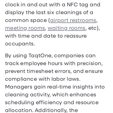
clock in and out with a NFC tag and
display the last six cleanings of a
common space (
airport restrooms
,
meeting rooms
,
waiting rooms
, etc),
with time and date to reassure
occupants.
By using TaqtOne, companies can
track employee hours with precision,
prevent timesheet errors, and ensure
compliance with labor laws.
Managers gain real-time insights into
cleaning activity, which enhances
scheduling efficiency and resource
allocation. Additionally, the