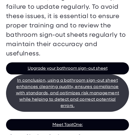
failure to update regularly. To avoid
these issues, it is essential to ensure
proper training and to review the
bathroom sign-out sheets regularly to
maintain their accuracy and
usefulness.
Upgrade your bathroom sign-out sheet
In conclusion, using a bathroom sign-out sheet
enhances cleaning quality, ensures compliance
with standards, and optimizes risk management
while helping to detect and correct potential
errors.
Meet TaqtOne: